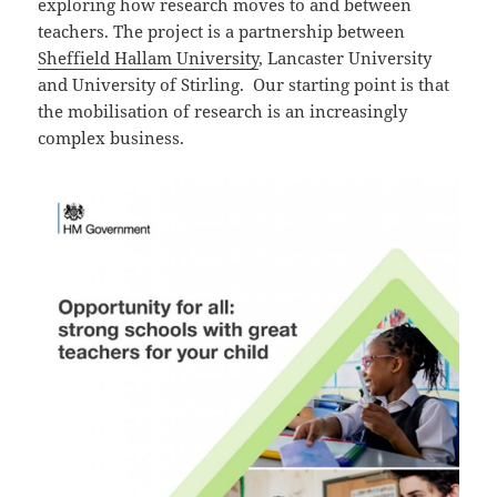
exploring how research moves to and between
teachers. The project is a partnership between
Sheffield Hallam University
, Lancaster University
and University of Stirling. Our starting point is that
the mobilisation of research is an increasingly
complex business.