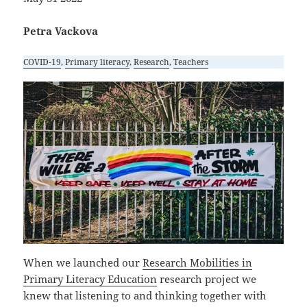
Petra Vackova
COVID-19
, 
Primary literacy
, 
Research
, 
Teachers
When we launched our
Research Mobilities in
Primary Literacy Education
research project we
knew that listening to and thinking together with