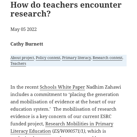
How do teachers encounter
research?
May 05 2022
Cathy Burnett
About project
, 
Policy context
, 
Primary literacy
, 
Research context
, 
Teachers
In the recent
Schools White Paper
Nadhim Zahawi
includes a commitment to ‘placing the generation
and mobilisation of evidence at the heart of our
education system.’ The mobilisation of research
evidence is a key concern of our current ESRC
funded project,
Research Mobilities in Primary
Literacy Education
(
ES/W000571/1)
, which is