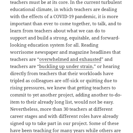
teachers must be at its core. In the current turbulent
educational climate, in which teachers are dealing
with the effects of a COVID-19 pandemic, it is more
important than ever to come together, to talk, and to
learn from teachers about what we can do to
support and build a strong, equitable, and forward-
looking education system for all. Reading
worrisome newspaper and magazine headlines that
teachers are “
overwhelmed and exhausted
” and
teachers are “
buckling up under strain
,” or hearing
directly from teachers that their workloads have
tripled as colleagues are off-sick or quitting due to
rising pressures, we knew that getting teachers to
commit to yet another project, adding another to-do-
item to their already long list, would not be easy.
Nevertheless, more than 30 teachers at different
career stages and with different roles have already
signed up to take part in our project. Some of these
have been teaching for many years while others are