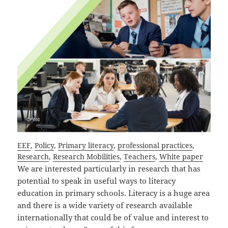
EEF
, 
Policy
, 
Primary literacy
, 
professional practices
, 
Research
, 
Research Mobilities
, 
Teachers
, 
White paper
We are interested particularly in research that has
potential to speak in useful ways to literacy
education in primary schools. Literacy is a huge area
and there is a wide variety of research available
internationally that could be of value and interest to