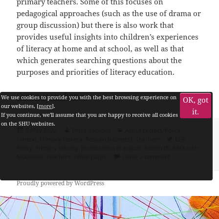
primary teachers. Some of this focuses on
pedagogical approaches (such as the use of drama or
group discussion) but there is also work that
provides useful insights into children’s experiences
of literacy at home and at school, as well as that
which generates searching questions about the
purposes and priorities of literacy education.
How do teachers encounter research?
Continue reading
We use cookies to provide you with the best browsing experience on
OK, got
our websites, [
more
].
it.
If you continue, we'll assume that you are happy to receive all cookies
on the SHU websites.
Posted
Author
Categories
5 May 2022
Petra Vackova
About project
,
Policy
on
Tags
context
,
Primary literacy
,
Research context
,
Teachers
EEF
,
Policy
,
Primary literacy
,
professional practices
,
Research
,
Research
on How do teache
Mobilities
,
Teachers
,
White paper
Leave a comment
Proudly powered by WordPress