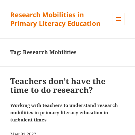
Research Mobilities in
Primary Literacy Education
MENU
AND
WIDGETS
Tag:
Research Mobilities
Teachers don’t have the
time to do research?
Working with teachers to understand research
mobilities in primary literacy education in
turbulent times
May 31 2022