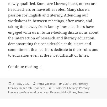
newly qualified. Some are Literacy leads, others are
headteachers or have other roles. Many share a
passion for English and literacy. Attending our
workshops in between meetings, after work, and
taking time away from family, these teachers have
engaged with us in future-looking discussions about
the intersection of research and literacy education,
demonstrating the considerable enthusiasm and
commitment that teachers dedicate to their roles and
to education even at the most difficult of times.
Teachers don’t have the time to do rese
Continue reading
Posted
Author
Categories
31 May 2022
Petra Vackova
COVID-19
,
Primary
on
Tags
literacy
,
Research
,
Teachers
COVID-19
,
Literacy
,
Primary
literacy
,
professional practices
,
Research Mobilities
,
Teachers