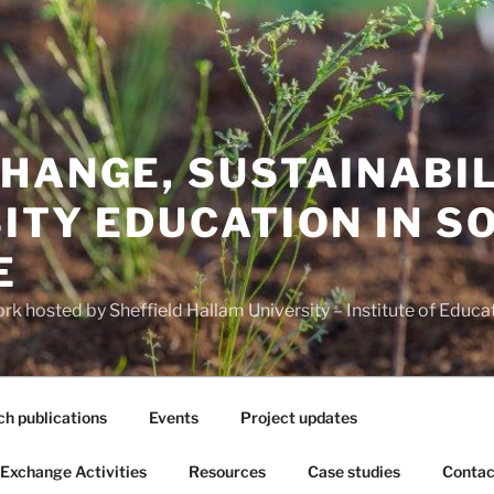
HANGE, SUSTAINABI
ITY EDUCATION IN S
E
 hosted by Sheffield Hallam University – Institute of Educa
h publications
Events
Project updates
Exchange Activities
Resources
Case studies
Contac