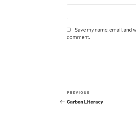
Save my name, email, and we
comment.
Post
Previous
PREVIOUS
navigation
Post
Carbon Literacy