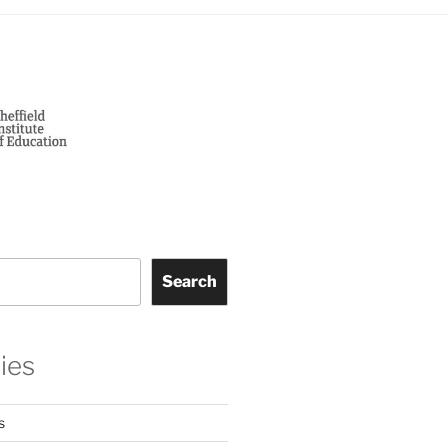
Search
ies
s