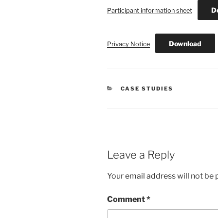
D
Participant information sheet
Download
Privacy Notice
CATEGORIES
CASE STUDIES
Leave a Reply
Your email address will not be 
Comment
*