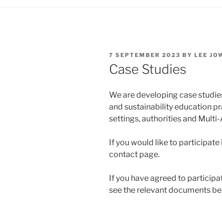
POSTED
7 SEPTEMBER 2023
BY
LEE JO
ON
Case Studies
We are developing case studies
and sustainability education p
settings, authorities and Mult
If you would like to participate
contact page.
If you have agreed to participat
see the relevant documents be