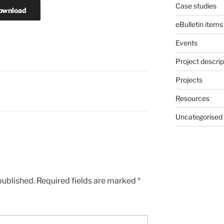
Case studies
ownload
eBulletin items
Events
Project descrip
Projects
Resources
Uncategorised
published.
Required fields are marked
*