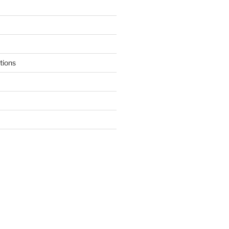
tions