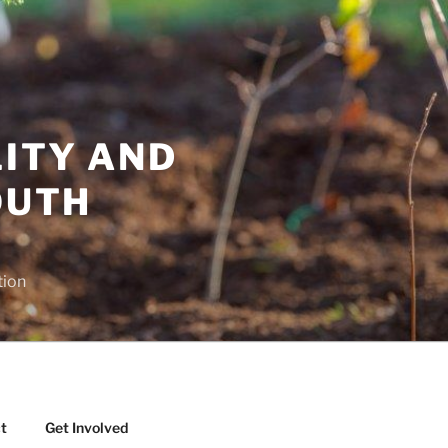
LITY AND
OUTH
tion
t
Get Involved