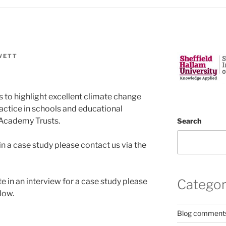
WETT
 to highlight excellent climate change
ractice in schools and educational
i-Academy Trusts.
Search
 in a case study please contact us via the
e in an interview for a case study please
Categor
low.
Blog comment