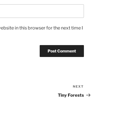
bsite in this browser for the next time I
NEXT
Next
Post
Tiny Forests