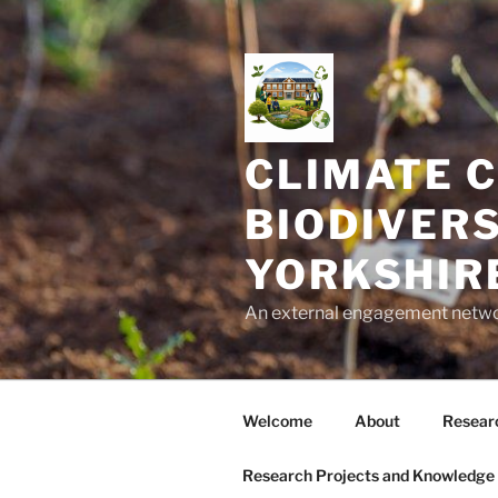
Skip
to
content
CLIMATE C
BIODIVERS
YORKSHIR
An external engagement network
Welcome
About
Researc
Research Projects and Knowledge 