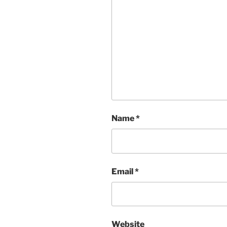
Name
*
Email
*
Website